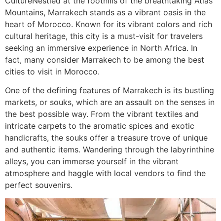
Culture​Nestled at the foothills of the breathtaking Atlas
Mountains, Marrakech stands as a vibrant oasis in the
heart of Morocco. Known for its vibrant colors and rich
cultural heritage, this city is a must-visit for travelers
seeking an immersive experience in North Africa. In
fact, many consider Marrakech to be among the best
cities to visit in Morocco.
One of the defining features of Marrakech is its bustling
markets, or souks, which are an assault on the senses in
the best possible way. From the vibrant textiles and
intricate carpets to the aromatic spices and exotic
handicrafts, the souks offer a treasure trove of unique
and authentic items. Wandering through the labyrinthine
alleys, you can immerse yourself in the vibrant
atmosphere and haggle with local vendors to find the
perfect souvenirs.