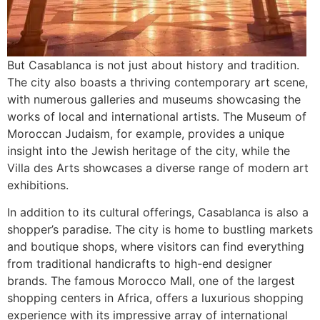
But Casablanca is not just about history and tradition.
The city also boasts a thriving contemporary art scene,
with numerous galleries and museums showcasing the
works of local and international artists. The Museum of
Moroccan Judaism, for example, provides a unique
insight into the Jewish heritage of the city, while the
Villa des Arts showcases a diverse range of modern art
exhibitions.
In addition to its cultural offerings, Casablanca is also a
shopper’s paradise. The city is home to bustling markets
and boutique shops, where visitors can find everything
from traditional handicrafts to high-end designer
brands. The famous Morocco Mall, one of the largest
shopping centers in Africa, offers a luxurious shopping
experience with its impressive array of international