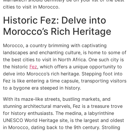
cities to visit in Morocco.
Historic Fez: Delve into
Morocco’s Rich Heritage
​Morocco, a country brimming with captivating
landscapes and enchanting culture, is home to some of
the best cities to visit in North Africa. One such city is
the historic
Fez
, which offers a unique opportunity to
delve into Morocco’s rich heritage. Stepping foot into
Fez is like entering a time capsule, transporting visitors
to a bygone era steeped in history.
With its maze-like streets, bustling markets, and
stunning architectural marvels, Fez is a treasure trove
for history enthusiasts. The medina, a labyrinthine
UNESCO World Heritage site, is the largest and oldest
in Morocco, dating back to the 9th century. Strolling