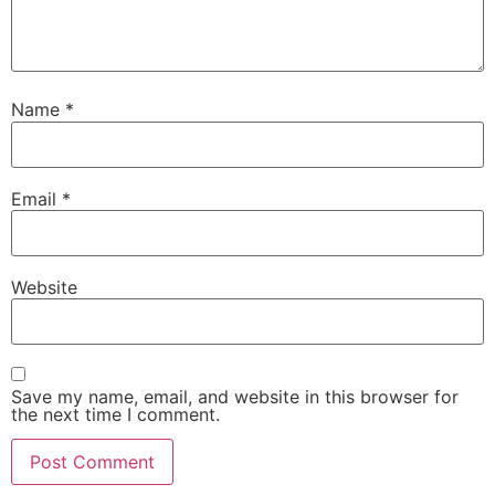
Name
*
Email
*
Website
Save my name, email, and website in this browser for
the next time I comment.