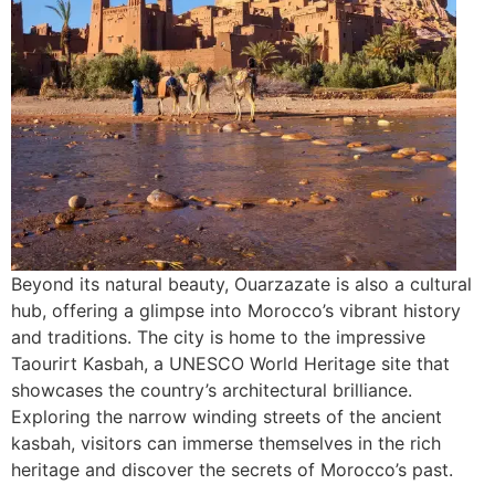
Beyond its natural beauty, Ouarzazate is also a cultural
hub, offering a glimpse into Morocco’s vibrant history
and traditions. The city is home to the impressive
Taourirt Kasbah, a UNESCO World Heritage site that
showcases the country’s architectural brilliance.
Exploring the narrow winding streets of the ancient
kasbah, visitors can immerse themselves in the rich
heritage and discover the secrets of Morocco’s past.