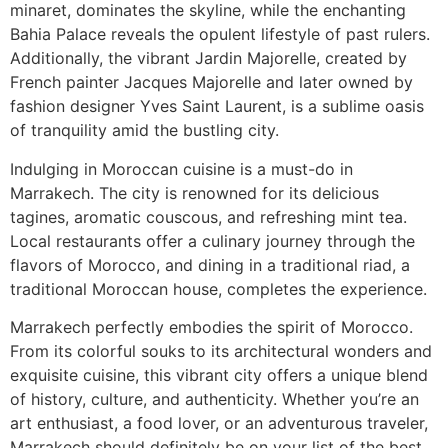
minaret, dominates the skyline, while the enchanting
Bahia Palace reveals the opulent lifestyle of past rulers.
Additionally, the vibrant Jardin Majorelle, created by
French painter Jacques Majorelle and later owned by
fashion designer Yves Saint Laurent, is a sublime oasis
of tranquility amid the bustling city.
Indulging in Moroccan cuisine is a must-do in
Marrakech. The city is renowned for its delicious
tagines, aromatic couscous, and refreshing mint tea.
Local restaurants offer a culinary journey through the
flavors of Morocco, and dining in a traditional riad, a
traditional Moroccan house, completes the experience.
Marrakech perfectly embodies the spirit of Morocco.
From its colorful souks to its architectural wonders and
exquisite cuisine, this vibrant city offers a unique blend
of history, culture, and authenticity. Whether you’re an
art enthusiast, a food lover, or an adventurous traveler,
Marrakech should definitely be on your list of the best