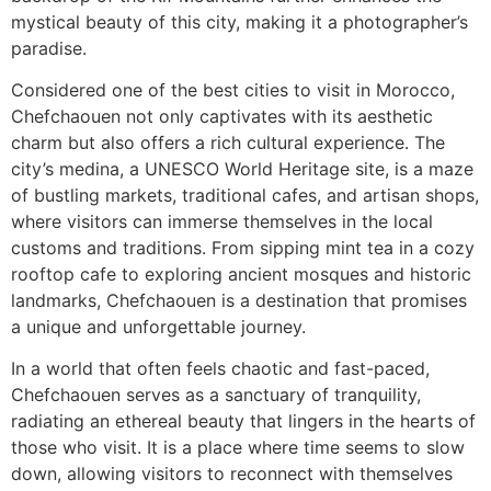
mystical beauty of this city, making it a photographer’s
paradise.
Considered one of the best cities to visit in Morocco,
Chefchaouen not only captivates with its aesthetic
charm but also offers a rich cultural experience. The
city’s medina, a UNESCO World Heritage site, is a maze
of bustling markets, traditional cafes, and artisan shops,
where visitors can immerse themselves in the local
customs and traditions. From sipping mint tea in a cozy
rooftop cafe to exploring ancient mosques and historic
landmarks, Chefchaouen is a destination that promises
a unique and unforgettable journey.
In a world that often feels chaotic and fast-paced,
Chefchaouen serves as a sanctuary of tranquility,
radiating an ethereal beauty that lingers in the hearts of
those who visit. It is a place where time seems to slow
down, allowing visitors to reconnect with themselves