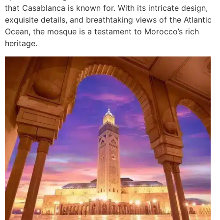
that Casablanca is known for. With its intricate design,
exquisite details, and breathtaking views of the Atlantic
Ocean, the mosque is a testament to Morocco’s rich
heritage.