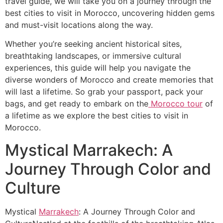
travel guide, we will take you on a journey through the
best cities to visit in Morocco, uncovering hidden gems
and must-visit locations along the way.
Whether you’re seeking ancient historical sites,
breathtaking landscapes, or immersive cultural
experiences, this guide will help you navigate the
diverse wonders of Morocco and create memories that
will last a lifetime. So grab your passport, pack your
bags, and get ready to embark on the
Morocco tour
of
a lifetime as we explore the best cities to visit in
Morocco.
Mystical Marrakech: A
Journey Through Color and
Culture
Mystical
Marrakech
: A Journey Through Color and