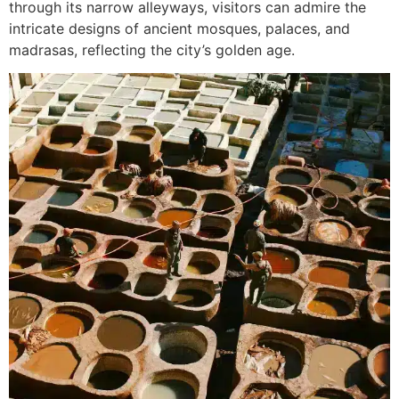
through its narrow alleyways, visitors can admire the
intricate designs of ancient mosques, palaces, and
madrasas, reflecting the city’s golden age.