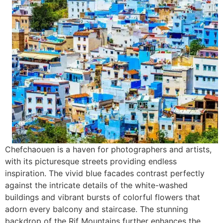
Chefchaouen is a haven for photographers and artists,
with its picturesque streets providing endless
inspiration. The vivid blue facades contrast perfectly
against the intricate details of the white-washed
buildings and vibrant bursts of colorful flowers that
adorn every balcony and staircase. The stunning
backdrop of the Rif Mountains further enhances the