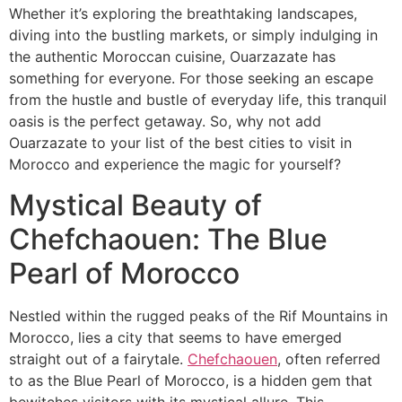
Whether it’s exploring the breathtaking landscapes,
diving into the bustling markets, or simply indulging in
the authentic Moroccan cuisine, Ouarzazate has
something for everyone. For those seeking an escape
from the hustle and bustle of everyday life, this tranquil
oasis is the perfect getaway. So, why not add
Ouarzazate to your list of the best cities to visit in
Morocco and experience the magic for yourself?
Mystical Beauty of
Chefchaouen: The Blue
Pearl of Morocco
​Nestled within the rugged peaks of the Rif Mountains in
Morocco, lies a city that seems to have emerged
straight out of a fairytale.
Chefchaouen
, often referred
to as the Blue Pearl of Morocco, is a hidden gem that
bewitches visitors with its mystical allure. This