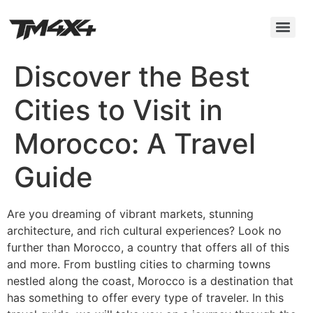
Discover the Best
Cities to Visit in
Morocco: A Travel
Guide
Are you dreaming of vibrant markets, stunning
architecture, and rich cultural experiences? Look no
further than Morocco, a country that offers all of this
and more. From bustling cities to charming towns
nestled along the coast, Morocco is a destination that
has something to offer every type of traveler. In this