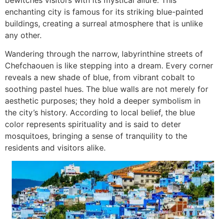
enchanting city is famous for its striking blue-painted
buildings, creating a surreal atmosphere that is unlike
any other.
Wandering through the narrow, labyrinthine streets of
Chefchaouen is like stepping into a dream. Every corner
reveals a new shade of blue, from vibrant cobalt to
soothing pastel hues. The blue walls are not merely for
aesthetic purposes; they hold a deeper symbolism in
the city’s history. According to local belief, the blue
color represents spirituality and is said to deter
mosquitoes, bringing a sense of tranquility to the
residents and visitors alike.