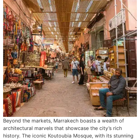
Beyond the markets, Marrakech boasts a wealth of
architectural marvels that showcase the city’s rich
history. The iconic Koutoubia Mosque, with its stunning