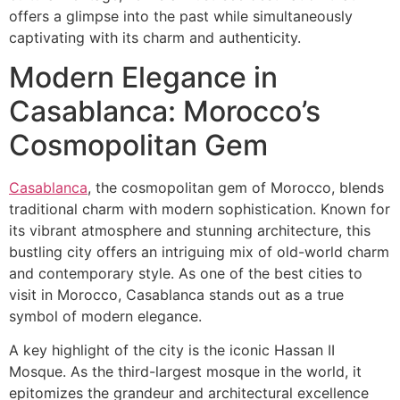
offers a glimpse into the past while simultaneously
captivating with its charm and authenticity.
​Modern Elegance in
Casablanca: Morocco’s
Cosmopolitan Gem
Casablanca
, the cosmopolitan gem of Morocco, blends
traditional charm with modern sophistication. Known for
its vibrant atmosphere and stunning architecture, this
bustling city offers an intriguing mix of old-world charm
and contemporary style. As one of the best cities to
visit in Morocco, Casablanca stands out as a true
symbol of modern elegance.
A key highlight of the city is the iconic Hassan II
Mosque. As the third-largest mosque in the world, it
epitomizes the grandeur and architectural excellence