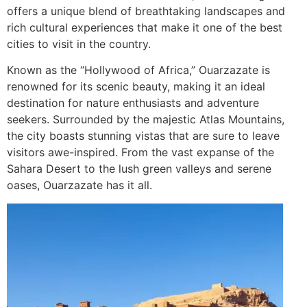
offers a unique blend of breathtaking landscapes and
rich cultural experiences that make it one of the best
cities to visit in the country.
Known as the “Hollywood of Africa,” Ouarzazate is
renowned for its scenic beauty, making it an ideal
destination for nature enthusiasts and adventure
seekers. Surrounded by the majestic Atlas Mountains,
the city boasts stunning vistas that are sure to leave
visitors awe-inspired. From the vast expanse of the
Sahara Desert to the lush green valleys and serene
oases, Ouarzazate has it all.