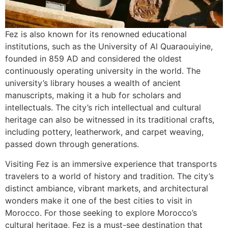
Fez is also known for its renowned educational
institutions, such as the University of Al Quaraouiyine,
founded in 859 AD and considered the oldest
continuously operating university in the world. The
university’s library houses a wealth of ancient
manuscripts, making it a hub for scholars and
intellectuals. The city’s rich intellectual and cultural
heritage can also be witnessed in its traditional crafts,
including pottery, leatherwork, and carpet weaving,
passed down through generations.
Visiting Fez is an immersive experience that transports
travelers to a world of history and tradition. The city’s
distinct ambiance, vibrant markets, and architectural
wonders make it one of the best cities to visit in
Morocco. For those seeking to explore Morocco’s
cultural heritage, Fez is a must-see destination that