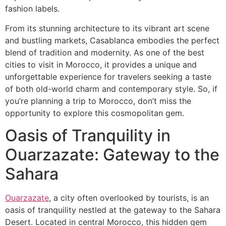
fashion labels.
From its stunning architecture to its vibrant art scene
and bustling markets, Casablanca embodies the perfect
blend of tradition and modernity. As one of the best
cities to visit in Morocco, it provides a unique and
unforgettable experience for travelers seeking a taste
of both old-world charm and contemporary style. So, if
you’re planning a trip to Morocco, don’t miss the
opportunity to explore this cosmopolitan gem.
​Oasis of Tranquility in
Ouarzazate: Gateway to the
Sahara
Ouarzazate
, a city often overlooked by tourists, is an
oasis of tranquility nestled at the gateway to the Sahara
Desert. Located in central Morocco, this hidden gem