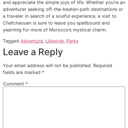
and appreciate the simple joys of life. Whether you’re an
adventurer seeking off-the-beaten-path destinations or
a traveler in search of a soulful experience, a visit to
Chefchaouen is sure to leave you spellbound and
yearning for more of Morocco’s mystical charm.
Tagged
Adventure
,
Lifestyle
,
Parks
Leave a Reply
Your email address will not be published.
Required
fields are marked
*
Comment
*